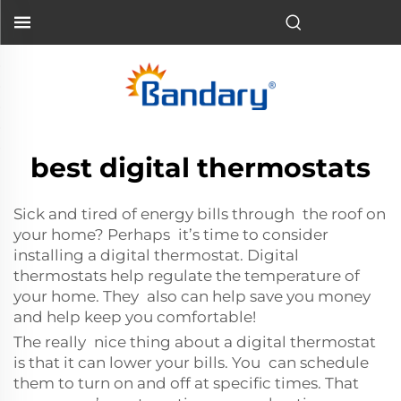
best digital thermostats
Sick and tired of energy bills through the roof on
your home? Perhaps it’s time to consider
installing a digital thermostat. Digital
thermostats help regulate the temperature of
your home. They also can help save you money
and help keep you comfortable!
The really nice thing about a digital thermostat
is that it can lower your bills. You can schedule
them to turn on and off at specific times. That