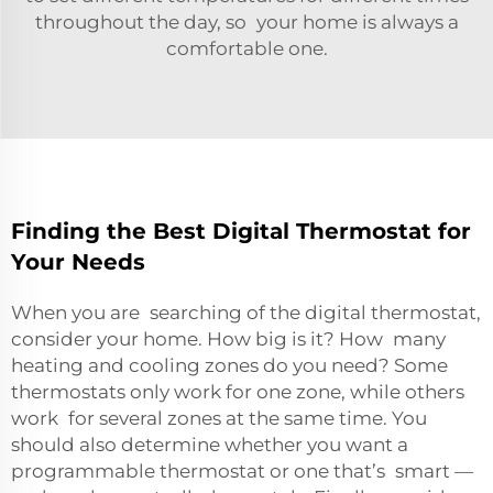
throughout the day, so your home is always a
comfortable one.
Finding the Best Digital Thermostat for
Your Needs
When you are searching of the digital thermostat,
consider your home. How big is it? How many
heating and cooling zones do you need? Some
thermostats only work for one zone, while others
work for several zones at the same time. You
should also determine whether you want a
programmable thermostat or one that’s smart —