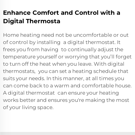
Enhance Comfort and Control with a
Digital Thermosta
Home heating need not be uncomfortable or out
of control by installing a digital thermostat. It
frees you from having to continually adjust the
temperature yourself or worrying that you’ll forget
to turn off the heat when you leave. With digital
thermostats, you can set a heating schedule that
suits your needs. In this manner, at all times you
can come back to a warm and comfortable house.
A digital thermostat can ensure your heating
works better and ensures you're making the most
of your living space.