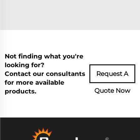
Not finding what you're
looking for?
Contact our consultants
Request A
for more available
Quote Now
products.