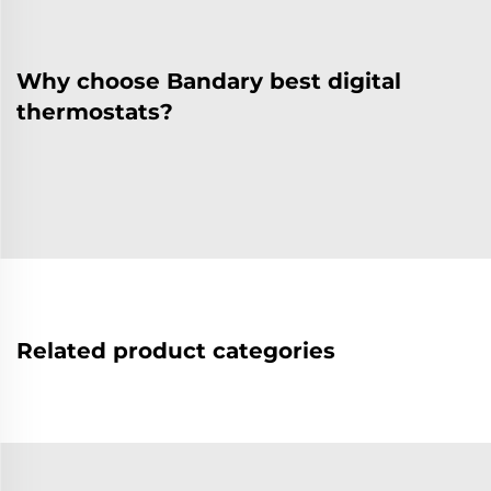
Why choose Bandary best digital
thermostats?
Related product categories