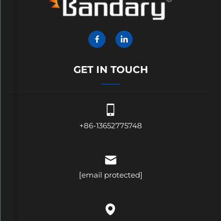
GET IN TOUCH
+86-13652775748
[email protected]