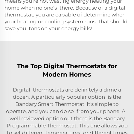
means you’re not wasting energy heating your
home when no one’s there. Because of a digital
thermostat, you are capable of determine when
your heating or cooling system runs. That should
save you tons on your energy bills!
The Top Digital Thermostats for
Modern Homes
Digital thermostats are definitely a dime a
dozen. A particularly popular option is the
Bandary Smart Thermostat. It's simple to
operate, and you can do so from your phone. A
well reviewed option out there is the Bandary
Programmable Thermostat. This one allows you
to set different temperatures for different times