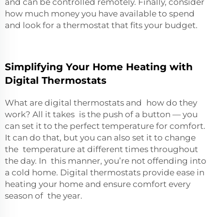
and can be controlled remotely. Finally, consider
how much money you have available to spend
and look for a thermostat that fits your budget.
Simplifying Your Home Heating with
Digital Thermostats
What are digital thermostats and how do they
work? All it takes is the push of a button — you
can set it to the perfect temperature for comfort.
It can do that, but you can also set it to change
the temperature at different times throughout
the day. In this manner, you’re not offending into
a cold home. Digital thermostats provide ease in
heating your home and ensure comfort every
season of the year.