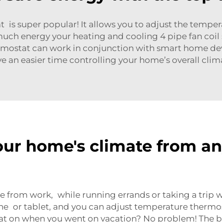
t is super popular! It allows you to adjust the temp
much energy your heating and cooling
4 pipe fan coil
thermostat can work in conjunction with smart home dev
e an easier time controlling your home’s overall clim
our home's climate from a
from work, while running errands or taking a trip w
e or tablet, and you can adjust temperature
thermos
eat on when you went on vacation? No problem! The b