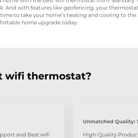
at home with the best wifi thermostat from Bandary.
ck. And with features like geofencing, your thermos
 time to take your home’s heating and cooling to the n
fortable home upgrade today.
 wifi thermostat?
Unmatched Quality: S
pport and Best wifi
High-Quality Produc