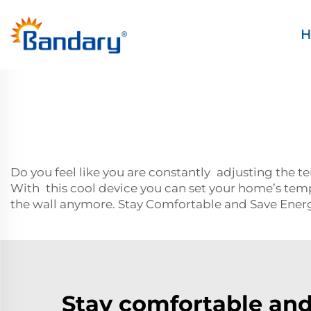
H
Do you feel like you are constantly adjusting the 
With this cool device you can set your home’s temp
the wall anymore. Stay Comfortable and Save Ene
Stay comfortable and