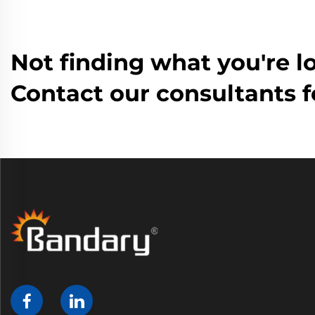
Not finding what you're l
Contact our consultants f