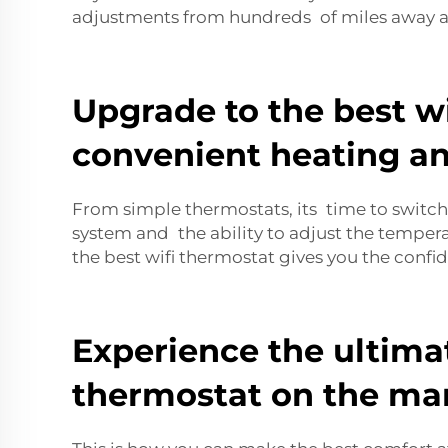
adjustments from hundreds of miles away a
Upgrade to the best wi
convenient heating an
From simple thermostats, its time to switch 
system and the ability to adjust the temper
the best wifi thermostat gives you the conf
Experience the ultima
thermostat on the mar