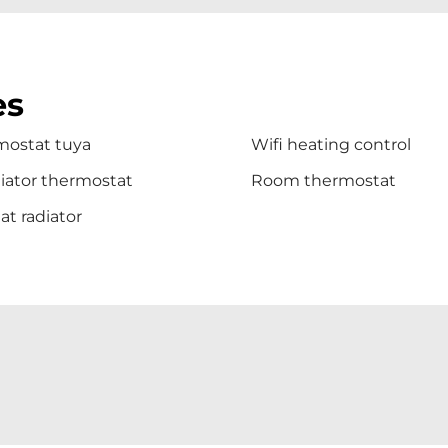
es
mostat tuya
Wifi heating control
iator thermostat
Room thermostat
t radiator