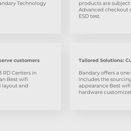
Bandary Technology
products are subject 
Advanced checkout eq
ESD test.
 serve customers
Tailored Solutions: 
3 RD Centers in
Bandary offers a one
n Best wifi
includes the sourci
B layout and
appearance Best wifi
hardware customizat