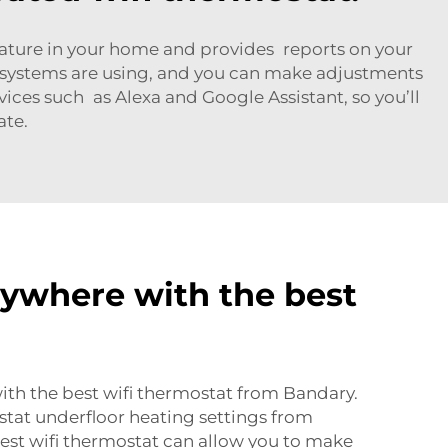
erature in your home and provides reports on your
systems are using, and you can make adjustments
ices such as Alexa and Google Assistant, so you’ll
ate.
nywhere with the best
ith the best wifi thermostat from Bandary.
tat underfloor heating
settings from
est wifi thermostat can allow you to make