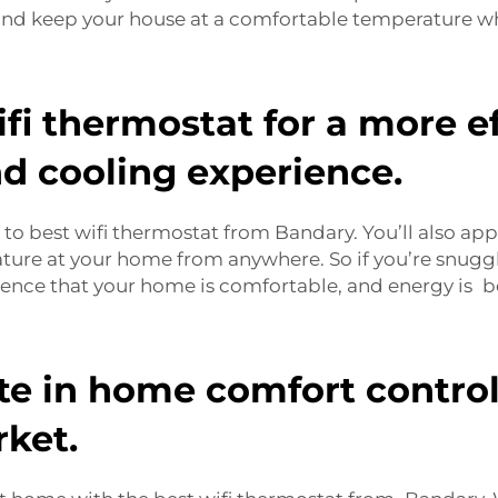
nd keep your house at a comfortable temperature wh
fi thermostat for a more ef
d cooling experience.
to best wifi thermostat from Bandary. You’ll also ap
ature at your home from anywhere. So if you’re snugg
idence that your home is comfortable, and energy is b
te in home comfort control 
ket.