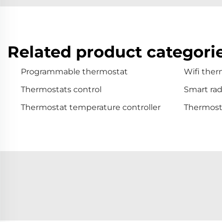
Related product categori
Programmable thermostat
Wifi ther
Thermostats control
Smart rad
Thermostat temperature controller
Thermosta