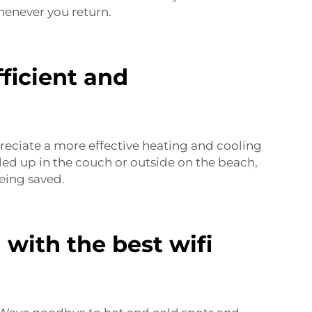
enever you return.
ficient and
preciate a more effective heating and cooling
led up in the couch or outside on the beach,
eing saved.
with the best wifi