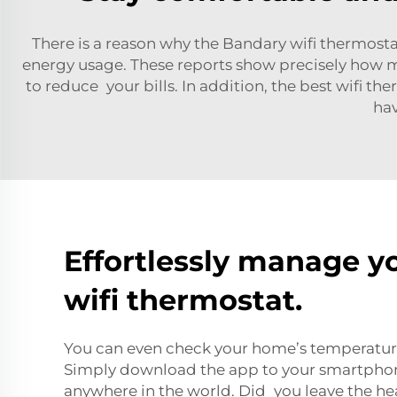
There is a reason why the Bandary wifi thermosta
energy usage. These reports show precisely how 
to reduce your bills. In addition, the best wifi 
hav
Effortlessly manage y
wifi thermostat.
You can even check your home’s temperature 
Simply download the app to your smartphon
anywhere in the world. Did you leave the h