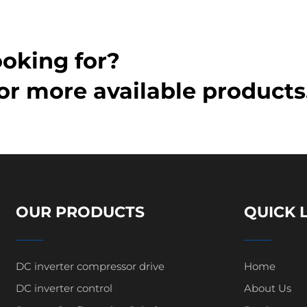
ooking for?
or more available products
OUR PRODUCTS
QUICK 
DC inverter compressor drive
Home
DC inverter control
About Us