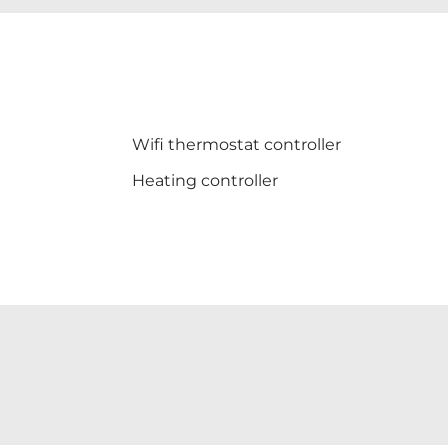
Wifi thermostat controller
Heating controller