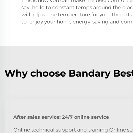
This is how you can make the best comfort 
say hello to constant temps around the clo
will adjust the temperature for you. Then its
to enjoy your home energy-saving and com
Why choose Bandary Best
After sales service: 24/7 online service
Online technical support and training Online su