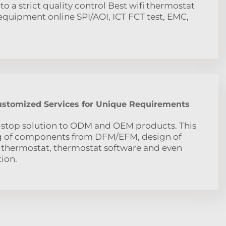
to a strict quality control Best wifi thermostat
uipment online SPI/AOI, ICT FCT test, EMC,
Customized Services for Unique Requirements
-stop solution to ODM and OEM products. This
ng of components from DFM/EFM, design of
 thermostat, thermostat software and even
ion.