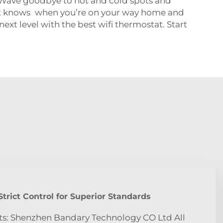
 Wave goodbye to hot and cold spots and
tat knows when you’re on your way home and
ext level with the best wifi thermostat. Start
trict Control for Superior Standards
ts: Shenzhen Bandary Technology CO Ltd All