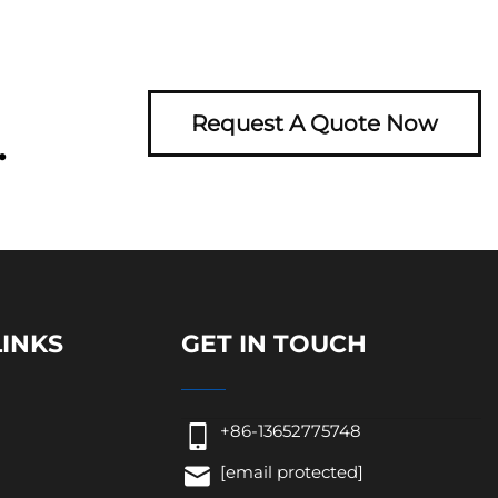
Request A Quote Now
.
LINKS
GET IN TOUCH
+86-13652775748
[email protected]