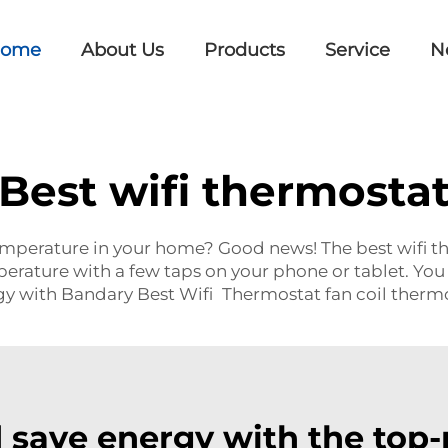
ome
About Us
Products
Service
N
Best wifi thermosta
temperature in your home? Good news! The best wifi t
erature with a few taps on your phone or tablet. You
rgy with Bandary Best Wifi Thermostat
fan coil therm
 save energy with the top-r