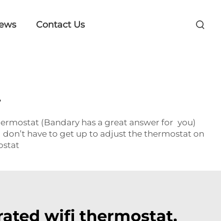
ews
Contact Us
t
hermostat (Bandary has a great answer for you)
 don’t have to get up to adjust the thermostat on
ostat
ated wifi thermostat.