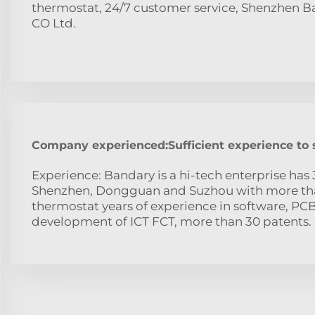
thermostat, 24/7 customer service, Shenzhen 
CO Ltd.
Company experienced:Sufficient experience to
Experience: Bandary is a hi-tech enterprise has 
Shenzhen, Dongguan and Suzhou with more tha
thermostat years of experience in software, PC
development of ICT FCT, more than 30 patents.