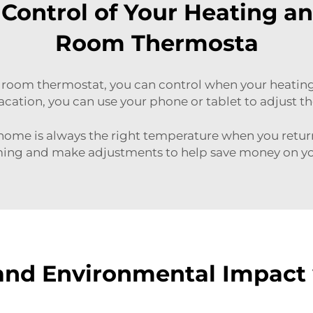
Control of Your Heating a
Room Thermosta
room thermostat, you can control when your heating 
vacation, you can use your phone or tablet to adjust 
 home is always the right temperature when you retu
ng and make adjustments to help save money on you
and Environmental Impact