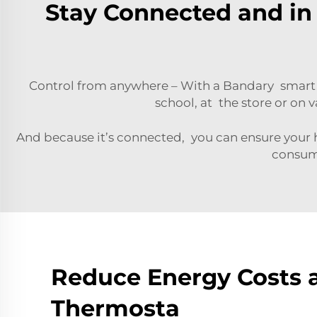
Stay Connected and in 
Control from anywhere – With a Bandary smart 
school, at the store or on 
And because it’s connected, you can ensure your
consumi
Reduce Energy Costs 
Thermosta