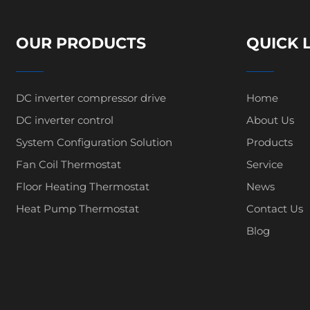
OUR PRODUCTS
QUICK 
DC inverter compressor drive
Home
DC inverter control
About Us
System Configuration Solution
Products
Fan Coil Thermostat
Service
Floor Heating Thermostat
News
Heat Pump Thermostat
Contact Us
Blog