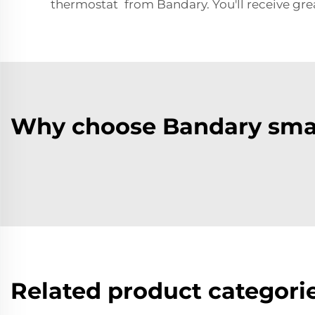
thermostat from Bandary. You'll receive gre
Why choose Bandary sma
Related product categori