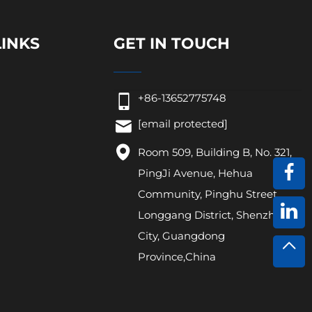
LINKS
GET IN TOUCH
+86-13652775748
[email protected]
Room 509, Building B, No. 321,
PingJi Avenue, Hehua
Community, Pinghu Street,
Longgang District, Shenzhen
City, Guangdong
Province,China