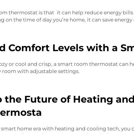
om thermostat is that it can help reduce energy bill
on the time of day you’re home, it can save energy
d Comfort Levels with a 
or cool and crisp, a smart room thermostat can help 
y room with adjustable settings.
 the Future of Heating an
hermosta
he smart home era with heating and cooling tech, you