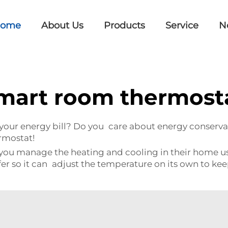
ome
About Us
Products
Service
N
mart room thermost
your energy bill? Do you care about energy conservati
rmostat!
ou manage the heating and cooling in their home usin
er so it can adjust the temperature on its own to ke