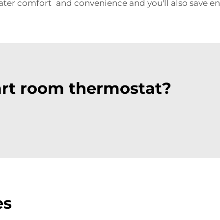
ater comfort and convenience and you'll also save en
rt room thermostat?
es