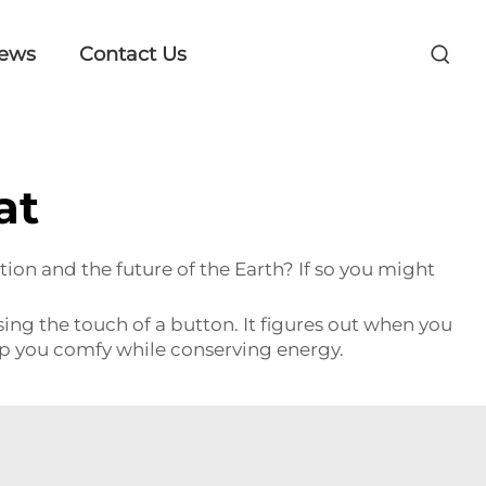
ews
Contact Us
at
on and the future of the Earth? If so you might
g the touch of a button. It figures out when you
ep you comfy while conserving energy.