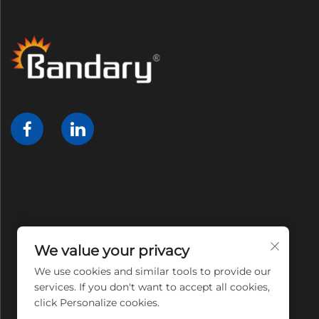
We value your privacy
We use cookies and similar tools to provide our
services. If you don't want to accept all cookies,
click Personalize cookies.