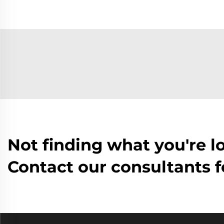
Not finding what you're l
Contact our consultants f