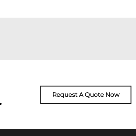
Request A Quote Now
.