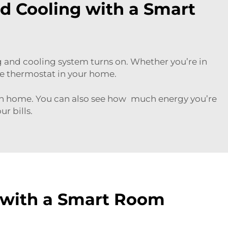
nd Cooling with a Smart
and cooling system turns on. Whether you’re in
the thermostat in your home.
rn home. You can also see how much energy you’re
r bills.
 with a Smart Room