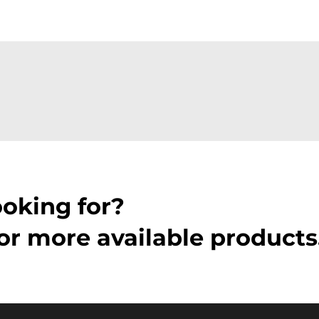
ooking for?
or more available products