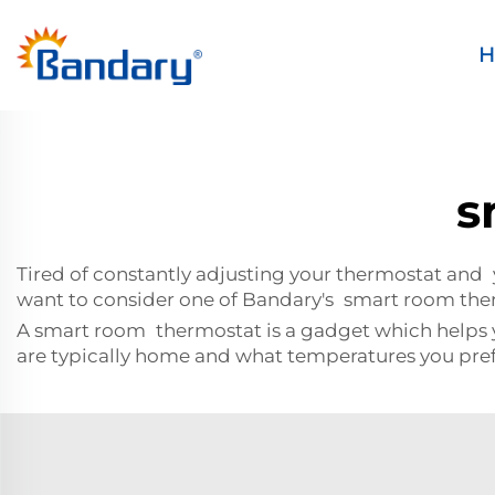
H
s
Tired of constantly adjusting your thermostat and 
want to consider one of Bandary's smart room the
A smart room thermostat is a gadget which helps y
are typically home and what temperatures you pref