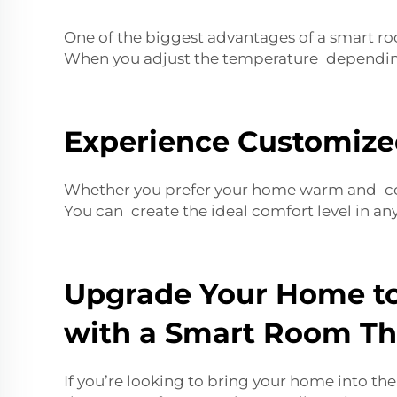
One of the biggest advantages of a smart ro
When you adjust the temperature depending 
Experience Customize
Whether you prefer your home warm and cozy 
You can create the ideal comfort level in an
Upgrade Your Home to
with a Smart Room T
If you’re looking to bring your home into t