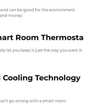
s and can be good for the environment.
 and money.
Smart Room Thermosta
let you keep it just the way you want it.
d Cooling Technology
 can’t go wrong with a smart room