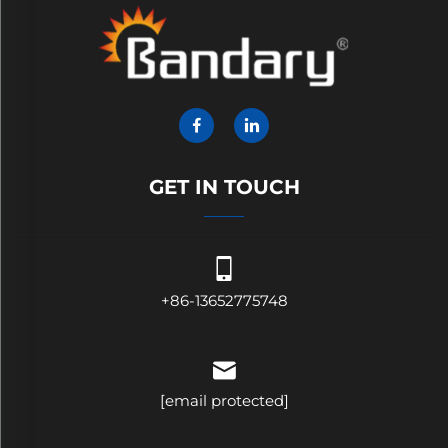
GET IN TOUCH
+86-13652775748
[email protected]