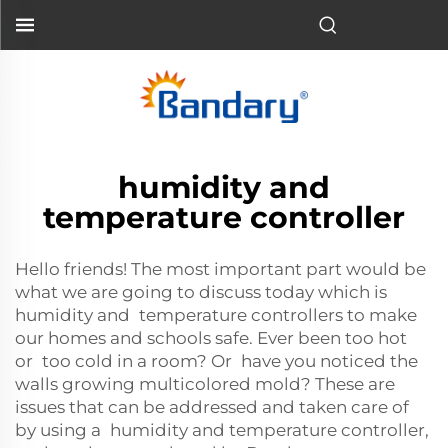
humidity and
temperature controller
Hello friends! The most important part would be
what we are going to discuss today which is
humidity and temperature controllers to make
our homes and schools safe. Ever been too hot
or too cold in a room? Or have you noticed the
walls growing multicolored mold? These are
issues that can be addressed and taken care of
by using a humidity and temperature controller,