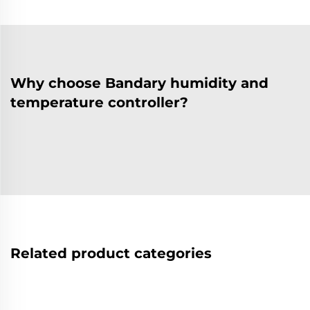
Why choose Bandary humidity and
temperature controller?
Related product categories