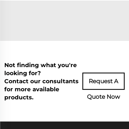
Not finding what you're
looking for?
Contact our consultants
Request A
for more available
Quote Now
products.