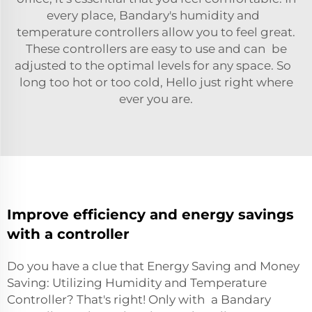
every place, Bandary's humidity and
temperature controllers allow you to feel great.
These controllers are easy to use and can be
adjusted to the optimal levels for any space. So
long too hot or too cold, Hello just right where
ever you are.
Improve efficiency and energy savings
with a controller
Do you have a clue that Energy Saving and Money
Saving: Utilizing Humidity and Temperature
Controller? That's right! Only with a Bandary