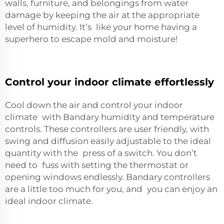
walls, furniture, and belongings from water
damage by keeping the air at the appropriate
level of humidity. It’s like your home having a
superhero to escape mold and moisture!
Control your indoor climate effortlessly
Cool down the air and control your indoor
climate with Bandary humidity and temperature
controls. These controllers are user friendly, with
swing and diffusion easily adjustable to the ideal
quantity with the press of a switch. You don’t
need to fuss with setting the thermostat or
opening windows endlessly. Bandary controllers
are a little too much for you, and you can enjoy an
ideal indoor climate.