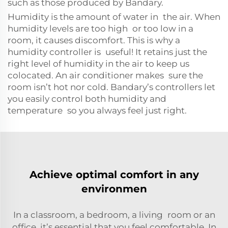
such as those produced by Bandary.
Humidity is the amount of water in the air. When
humidity levels are too high or too low in a
room, it causes discomfort. This is why a
humidity controller is useful! It retains just the
right level of humidity in the air to keep us
colocated. An air conditioner makes sure the
room isn’t hot nor cold. Bandary’s controllers let
you easily control both humidity and
temperature so you always feel just right.
Achieve optimal comfort in any
environmen
In a classroom, a bedroom, a living room or an
office, it’s essential that you feel comfortable. In