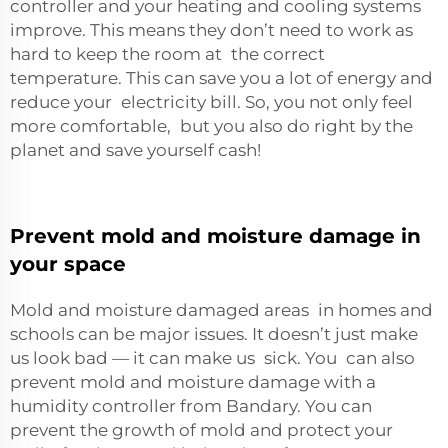
controller and your heating and cooling systems
improve. This means they don’t need to work as
hard to keep the room at the correct
temperature. This can save you a lot of energy and
reduce your electricity bill. So, you not only feel
more comfortable, but you also do right by the
planet and save yourself cash!
Prevent mold and moisture damage in
your space
Mold and moisture damaged areas in homes and
schools can be major issues. It doesn’t just make
us look bad — it can make us sick. You can also
prevent mold and moisture damage with a
humidity controller from Bandary. You can
prevent the growth of mold and protect your