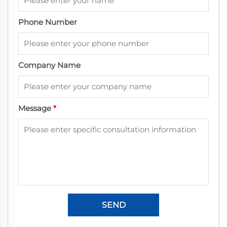
Phone Number
Company Name
Message
*
SEND