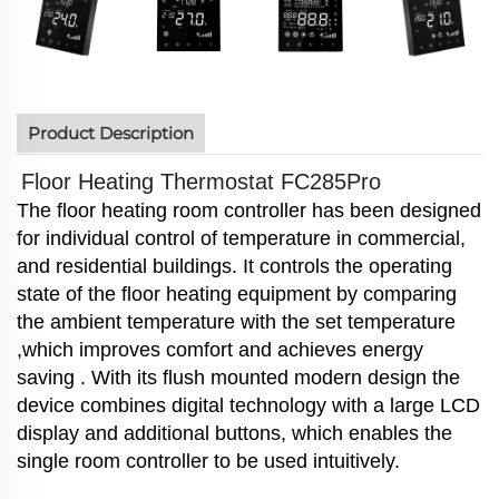
Product Description
Floor Heating Thermostat FC285Pro
The floor heating room controller has been designed
for individual control of temperature in commercial,
and residential buildings.
It controls the operating
state of the floor heating equipment by comparing
the ambient temperature with the set
temperature
,which improves comfort and achieves energy
saving . With its flush mounted modern design the
device combines
digital technology with a large LCD
display and additional buttons, which enables the
single room controller to be used intuitively.