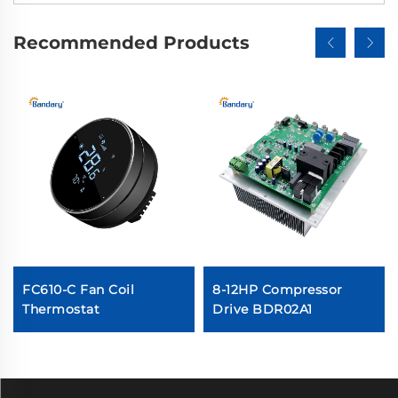
Recommended Products
FC610-C Fan Coil
8-12HP Compressor
Thermostat
Drive BDR02A1