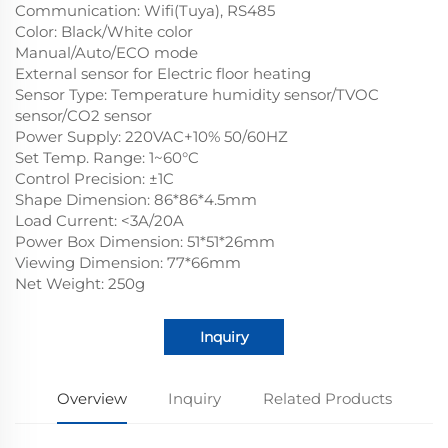
Communication: Wifi(Tuya), RS485
Color: Black/White color
Manual/Auto/ECO mode
External sensor for Electric floor heating
Sensor Type: Temperature humidity sensor/TVOC
sensor/CO2 sensor
Power Supply: 220VAC+10% 50/60HZ
Set Temp. Range: 1~60°C
Control Precision: ±1C
Shape Dimension: 86*86*4.5mm
Load Current: <3A/20A
Power Box Dimension: 51*51*26mm
Viewing Dimension: 77*66mm
Net Weight: 250g
Inquiry
Overview
Inquiry
Related Products