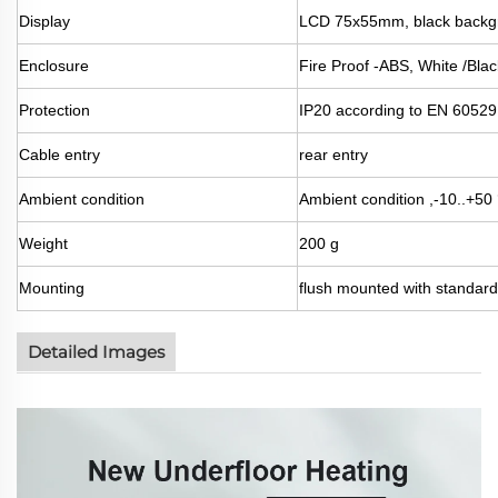
Display
LCD 75x55mm, black backgr
Enclosure
Fire Proof -ABS, White /Bla
Protection
IP20 according to EN 60529
Cable entry
rear entry
Ambient condition
Ambient condition ,-10..+5
Weight
200 g
Mounting
flush mounted with standa
Detailed Images