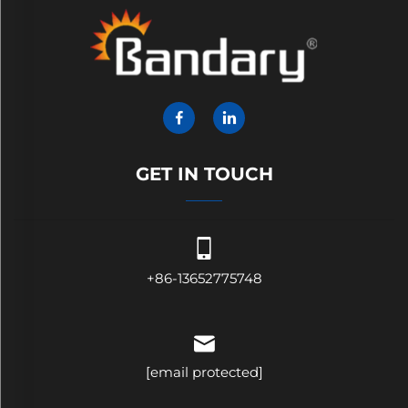
GET IN TOUCH
+86-13652775748
[email protected]