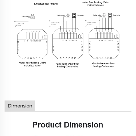
Dimension