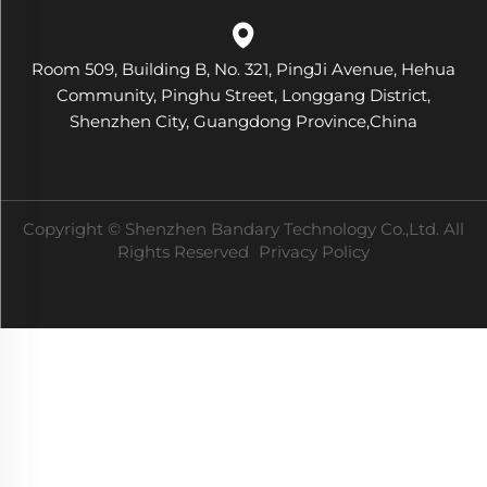
Room 509, Building B, No. 321, PingJi Avenue, Hehua
Community, Pinghu Street, Longgang District,
Shenzhen City, Guangdong Province,China
Copyright © Shenzhen Bandary Technology Co.,Ltd. All
Rights Reserved
Privacy Policy