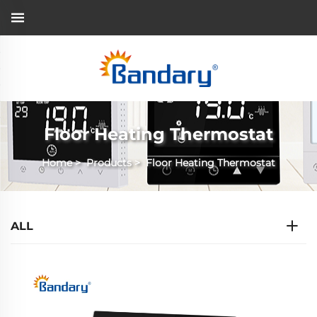
Floor Heating Thermostat
Home
>
Products
>
Floor Heating Thermostat
ALL