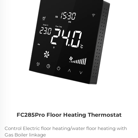
FC285Pro Floor Heating Thermostat
Control Electric floor heating/water floor heating with
Gas Boiler linkage