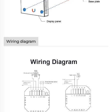
Wiring diagram