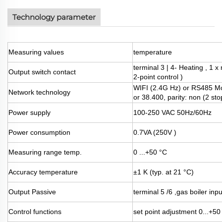
Technology parameter
Measuring values
temperature
terminal 3 | 4- Heating , 1 
Output switch contact
2-point control )
WIFI (2.4G Hz) or RS485 Mo
Network technology
or 38.400, parity: non (2 sto
Power supply
100-250 VAC 50Hz/60Hz
Power consumption
0.7VA (250V )
Measuring range temp.
0 ...+50 °C
Accuracy temperature
±1 K (typ. at 21 °C)
Output Passive
terminal 5 /6 ,gas boiler inp
Control functions
set point adjustment 0...+50