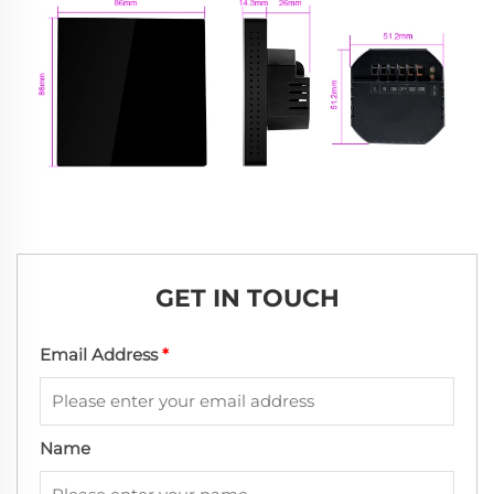
GET IN TOUCH
Email Address
*
Name